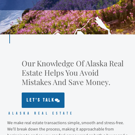
Our Knowledge Of Alaska Real
Estate Helps You Avoid
Mistakes And Save Money.
LET'S TALK
Alaska Real Estate
We make real estate transactions simple, smooth and stress-free.
We’ll break down the process, making it approachable from