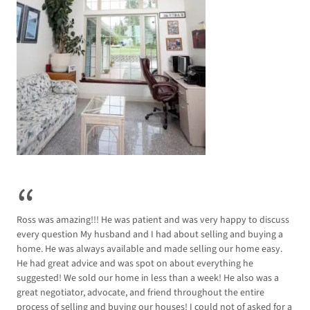
Ross was amazing!!! He was patient and was very happy to discuss
I in
every question My husband and I had about selling and buying a
rec
home. He was always available and made selling our home easy.
rec
He had great advice and was spot on about everything he
tal
suggested! We sold our home in less than a week! He also was a
high
great negotiator, advocate, and friend throughout the entire
process of selling and buying our houses! I could not of asked for a