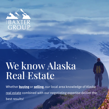
We know Alaska
Real Estate
Whether
buying
or
selling
, our local area knowledge of Alaska
real estate
combined with our negotiating expertise deliver the
best results!