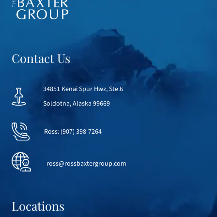
Contact Us
34851 Kenai Spur Hwz, Ste.6
Soldotna, Alaska 99669
Ross:
(907) 398-7264
ross@rossbaxtergroup.com
Locations