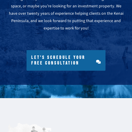
space, or maybe you’re looking for an investment property. We
have over twenty years of experience helping clients on the Kenai
Peninsula, and we look forward to putting that experience and
expertise to work for you!
LET'S SCHEDULE YOUR
FREE CONSULTATION