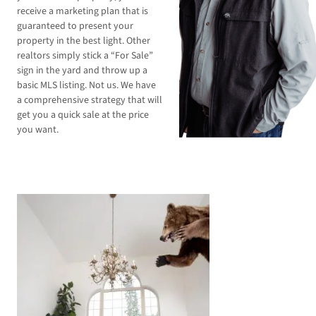
receive a marketing plan that is
guaranteed to present your
property in the best light. Other
realtors simply stick a “For Sale”
sign in the yard and throw up a
basic MLS listing. Not us. We have
a comprehensive strategy that will
get you a quick sale at the price
you want.