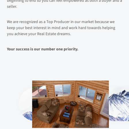
beginning to end so you can feel empowered as both a buyer and a
seller.
We are recognized as a Top Producer in our market because we
keep your best interest in mind and work hard towards helping
you achieve your Real Estate dreams.
Your success is our number one priority.