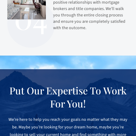
positive relationships with mortgage
brokers and title companies. We’ll walk
you through the entire closing process
and ensure you are completely satisfied
with the outcome.
Put Our Expertise To Work
For You!
We’re here to help you reach your goals no matter what they may
be. Maybe you’re looking for your dream home, maybe you’re
looking to sell your current home and find something with more