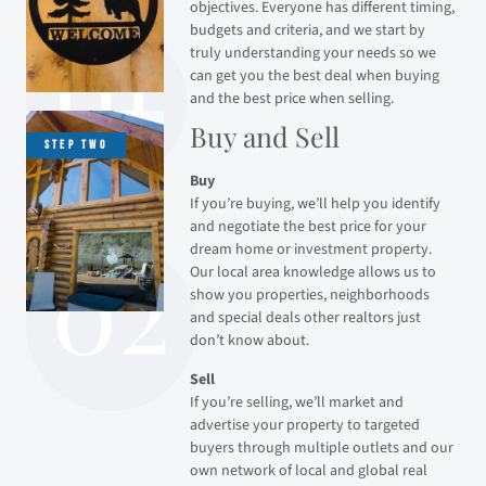
objectives. Everyone has different timing,
budgets and criteria, and we start by
truly understanding your needs so we
can get you the best deal when buying
and the best price when selling.
Buy and Sell
Buy
If you’re buying, we’ll help you identify
and negotiate the best price for your
dream home or investment property.
Our local area knowledge allows us to
show you properties, neighborhoods
and special deals other realtors just
don’t know about.
Sell
If you’re selling, we’ll market and
advertise your property to targeted
buyers through multiple outlets and our
own network of local and global real