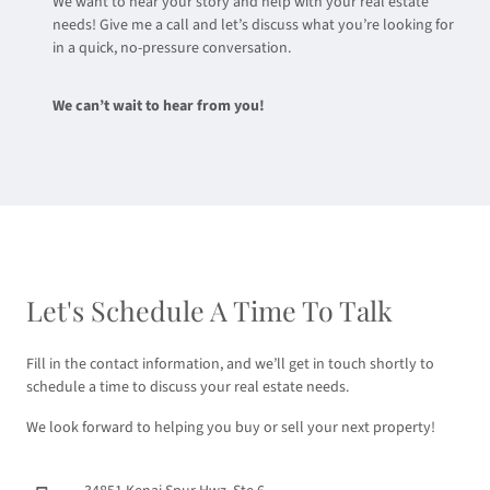
We want to hear your story and help with your real estate
needs! Give me a call and let’s discuss what you’re looking for
in a quick, no-pressure conversation.
We can’t wait to hear from you!
Let's Schedule A Time To Talk
Fill in the contact information, and we’ll get in touch shortly to
schedule a time to discuss your real estate needs.
We look forward to helping you buy or sell your next property!