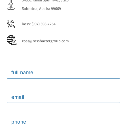
34851 Kenai Spur Hwz, Ste.6
Soldotna, Alaska 99669
Ross:
(907) 398-7264
ross@rossbaxtergroup.com