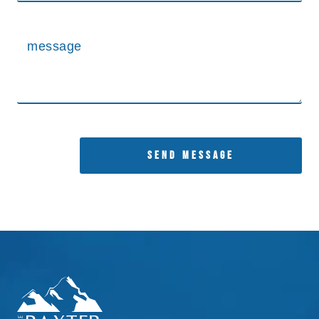
SEND MESSAGE