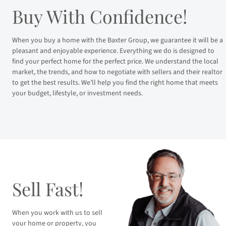
Buy With Confidence!
When you buy a home with the Baxter Group, we guarantee it will be a
pleasant and enjoyable experience. Everything we do is designed to
find your perfect home for the perfect price. We understand the local
market, the trends, and how to negotiate with sellers and their realtor
to get the best results. We’ll help you find the right home that meets
your budget, lifestyle, or investment needs.
Sell Fast!
When you work with us to sell
your home or property, you