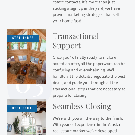
estate contacts. It’s more than just
sticking a sign up in the yard, we have
proven marketing strategies that sell
your home fast!
Transactional
Support
Once you’re finally ready to make or
accept an offer, all the paperwork can be
confusing and overwhelming. We’ll
handle all the details, negotiate the best
deals, and guide you through all the
transactional steps that are necessary to
prepare for closing.
Seamless Closing
We’re with you all the way to the finish.
With years of experience in the Alaska
real estate market we’ve developed