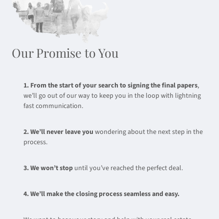
Our Promise to You
1. From the start of your search to signing the final papers
,
we’ll go out of our way to keep you in the loop with lightning
fast communication.
2. We’ll never leave you
wondering about the next step in the
process.
3. We won’t stop
until you’ve reached the perfect deal.
4. We’ll make the closing process seamless and easy.