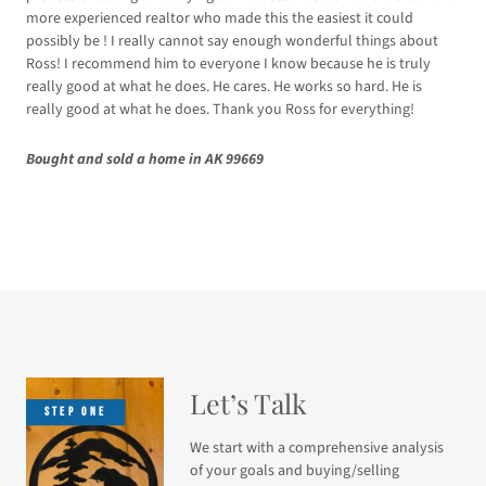
Sol
more experienced realtor who made this the easiest it could
possibly be ! I really cannot say enough wonderful things about
Ross! I recommend him to everyone I know because he is truly
really good at what he does. He cares. He works so hard. He is
really good at what he does. Thank you Ross for everything!
Bought and sold a home in AK 99669
Let’s Talk
We start with a comprehensive analysis
of your goals and buying/selling